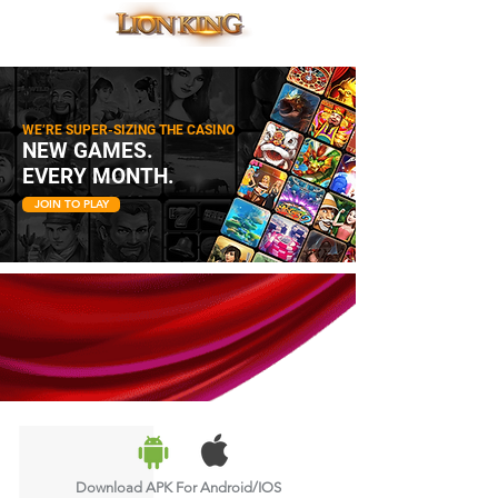
Download
WE’RE SUPER-SIZING THE CASINO
NEW GAMES.
EVERY MONTH.
JOIN TO PLAY
Download APK For Android/IOS