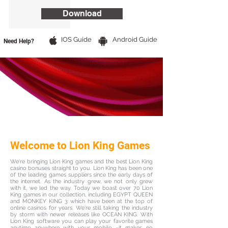
Download
IOS Guide
Android Guide
Need Help?
Welcome to Lion King Games
We're bringing Lion King games and the best Lion King
casino bonuses straight to you. Lion King has been one
of the leading games suppliers since the early days of
the internet. As the industry grew, we not only grew
with it, we led the way. Today we boast over 70 Lion
King games in our collection, including EGYPT QUEEN
and MONKEY KING 3 which have been at the top of
online casinos for years. We're still taking the industry
by storm with newer releases like OCEAN KING. With
Lion King software you can play your favorite games
anytime anywhere with your mobile –it makes no