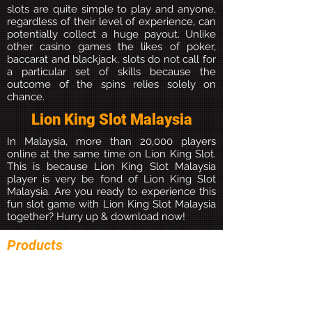
slots are quite simple to play and anyone,
regardless of their level of experience, can
potentially collect a huge payout. Unlike
other casino games the likes of poker,
baccarat and blackjack, slots do not call for
a particular set of skills because the
outcome of the spins relies solely on
chance.
Lion King Slot Malaysia
In Malaysia, more than 20,000 players
online at the same time on Lion King Slot.
This is because Lion King Slot Malaysia
player is very be fond of Lion King Slot
Malaysia. Are you ready to experience this
fun slot game with Lion King Slot Malaysia
together? Hurry up & download now!
Products
Arcade Games