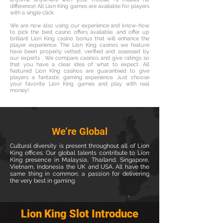
difference! All Lion King games are available for players
with a single click.
We are now also using our experience and know-how
to pick the best casino offers available, and offer up
brilliant Lion King casino bonus that will enhance the
player experience. The Lion King casinos we feature
have been properly vetted, verified and assessed by
our experts . We compare casinos and give ratings so
that you have a clear idea of ​​what to expect. All
featured Lion King casinos are guaranteed to give
players a fantastic gaming experience. Just choose
your favorite Lion King games and play with real
money!
We’re Global
Cultural diversity is present throughout all of Lion
King offices. Our global talents contribute to Lion
King presence in Malaysia, Thailand, Singapore,
Vietnam, Indonesia the UK and USA. All have the
same thing in common; a passion for delivering
the very best in gaming.
Lion King Slot Introduce